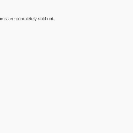
oms are completely sold out.