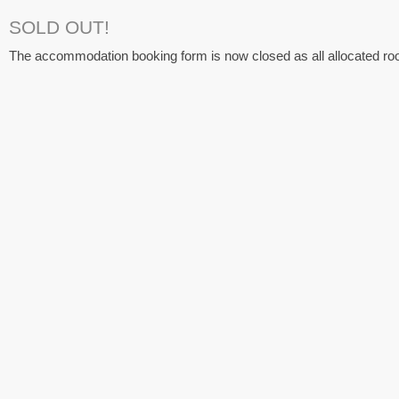
SOLD OUT!
The accommodation booking form is now closed as all allocated ro