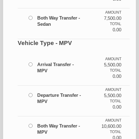
AMOUNT
Both Way Transfer -
7,500.00
Sedan
TOTAL
0.00
Vehicle Type - MPV
AMOUNT
Arrival Transfer -
5,500.00
MPV
TOTAL
0.00
AMOUNT
Departure Transfer -
5,500.00
MPV
TOTAL
0.00
AMOUNT
Both Way Transfer -
10,600.00
MPV
TOTAL
0.00