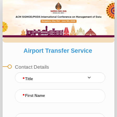
Airport
Transfer
INR
SIGMOD
Airport Transfer Service
Contact Details
Title
First Name