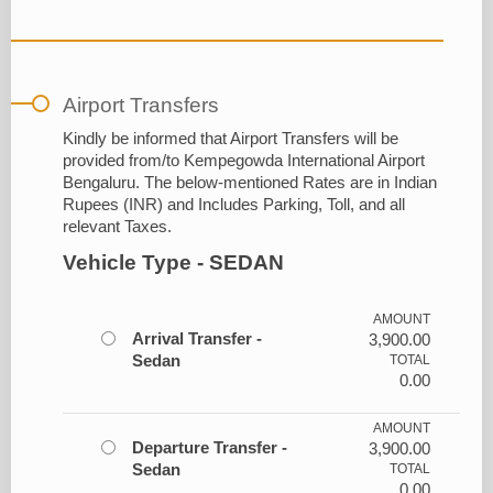
Airport Transfers
Kindly be informed that Airport Transfers will be
provided from/to Kempegowda International Airport
Bengaluru. The below-mentioned Rates are in Indian
Rupees (INR) and Includes Parking, Toll, and all
relevant Taxes.
Vehicle Type - SEDAN
AMOUNT
Arrival Transfer -
3,900.00
Sedan
TOTAL
0.00
AMOUNT
Departure Transfer -
3,900.00
Sedan
TOTAL
0.00