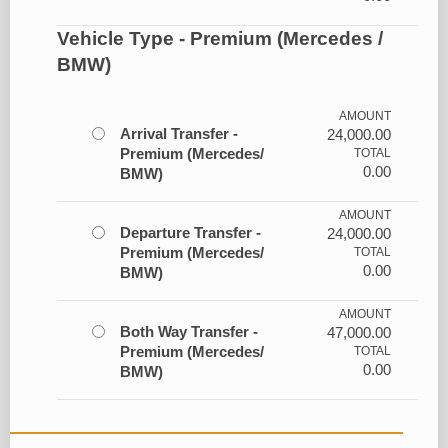
Vehicle Type - Premium (Mercedes /
BMW)
AMOUNT
Arrival Transfer -
24,000.00
Premium (Mercedes/
TOTAL
0.00
BMW)
AMOUNT
Departure Transfer -
24,000.00
Premium (Mercedes/
TOTAL
0.00
BMW)
AMOUNT
Both Way Transfer -
47,000.00
Premium (Mercedes/
TOTAL
0.00
BMW)