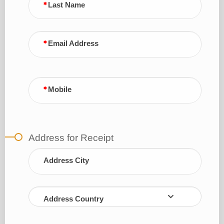
Last Name
Email Address
Mobile
Address for Receipt
Address City
Address Country