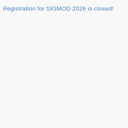
Registration for SIGMOD 2026 is closed!