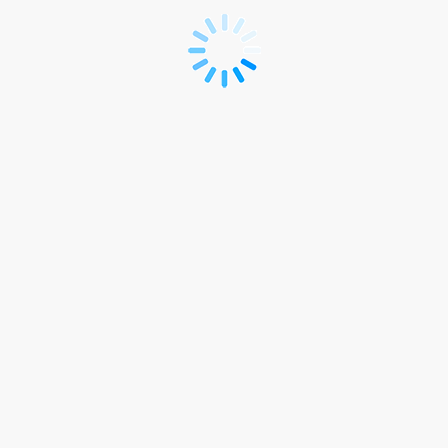
Registration
Form